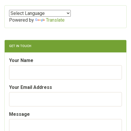
Powered by
Translate
GET IN TOUCH
Your Name
Your Email Address
Message