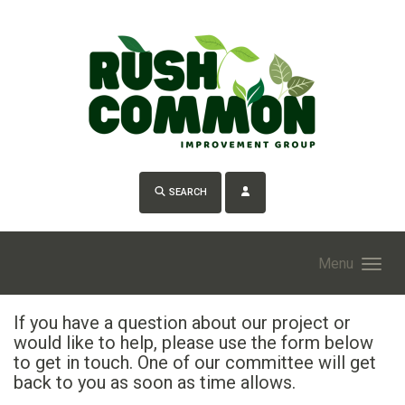
Skip to main content
SEARCH
Menu
If you have a question about our project or
would like to help, please use the form below
to get in touch. One of our committee will get
back to you as soon as time allows.